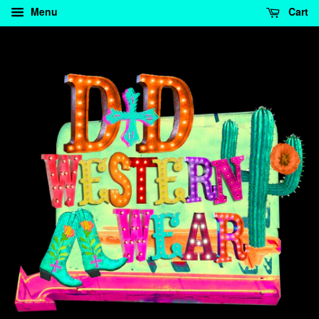
Menu
Cart