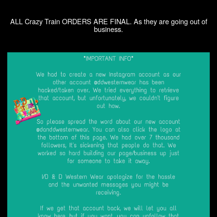
ALL Crazy Train ORDERS ARE FINAL. As they are going out of
business.