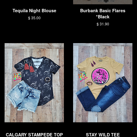
Tequila Night Blouse
Burbank Basic Flares
*Black
Regular
$ 35.00
price
Regular
$ 31.90
price
CALGARY STAMPEDE TOP
STAY WILD TEE