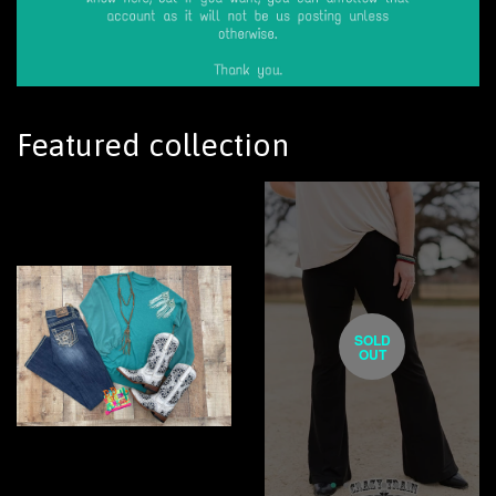
Featured collection
SOLD
OUT